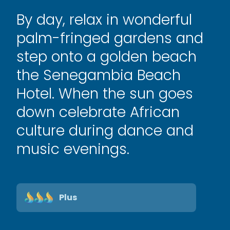
By day, relax in wonderful
palm-fringed gardens and
step onto a golden beach
the Senegambia Beach
Hotel. When the sun goes
down celebrate African
culture during dance and
music evenings.
Plus