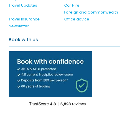
Travel Updates
Car Hire
Foreign and Commonwealth
Travel Insurance
Office advice
Newsletter
Book with us