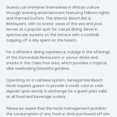
Guests can immerse themselves in African culture
through evening entertainment featuring folklore nights
and themed buffets. The Atlantic Beach Bar &
Restaurant, with its scenic views of the sea and pool,
serves as a popular spot for casual dining. Revel in
spectacular sunsets on the terrace with a cocktail,
capping off a day spent on the beach.
For a different dining experience, indulge in the offerings
of the Domordula Restaurant or savour drinks and
snacks in the Oasis Pool area, which provides a tropical
vibe overlooking beautiful gardens.
Operating on a cashless system, Senegambia Beach
Hotel requires guests to provide a credit card or cash
deposit upon arrival, in exchange for a guest pass valid
at all food and beverage outlets.
Please be aware that the hotel management prohibits
the consumption of any food or drink purchased off site