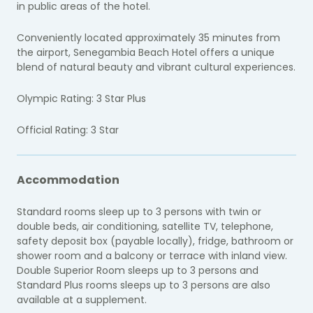
in public areas of the hotel.
Conveniently located approximately 35 minutes from
the airport, Senegambia Beach Hotel offers a unique
blend of natural beauty and vibrant cultural experiences.
Olympic Rating: 3 Star Plus
Official Rating: 3 Star
Accommodation
Standard rooms sleep up to 3 persons with twin or
double beds, air conditioning, satellite TV, telephone,
safety deposit box (payable locally), fridge, bathroom or
shower room and a balcony or terrace with inland view.
Double Superior Room sleeps up to 3 persons and
Standard Plus rooms sleeps up to 3 persons are also
available at a supplement.