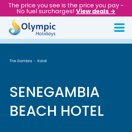
The price you see is the price you pay -
No fuel surcharges!
View deals →
The Gambia
Kololi
SENEGAMBIA
BEACH HOTEL