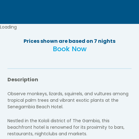
Loading
Prices shown are based on 7 nights
Book Now
Description
Observe monkeys, lizards, squirrels, and vultures among
tropical palm trees and vibrant exotic plants at the
Senegambia Beach Hotel.
Nestled in the Kololi district of The Gambia, this
beachfront hotel is renowned for its proximity to bars,
restaurants, nightclubs and markets.