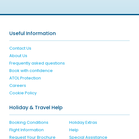
Useful Information
Contact Us
About Us
Frequently asked questions
Book with confidence
ATOL Protection
Careers
Cookie Policy
Holiday & Travel Help
Booking Conditions
Holiday Extras
Flight Information
Help
Request Your Brochure
Special Assistance