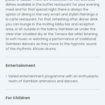
dishes available in the buffet restaurant for your evening
meal and for that special night there is always the
option of dining in the very smart and stylish Flamingo a
la carte restaurant. For that refreshing after dinner drink
you can lounge in the inviting lobby bar and reception
area, or sit outside in the balmy Gambian air under the
clear star-studded sky at the Terrace Bar whist listening
to soft music or watching a performance of traditional
Gambian dancers as they move to the hypnotic sound
of the rhythmic African drums.
Entertainment
Varied entertainment programme with an enthusiastic
team of Gambian animators and dancers.
For Children