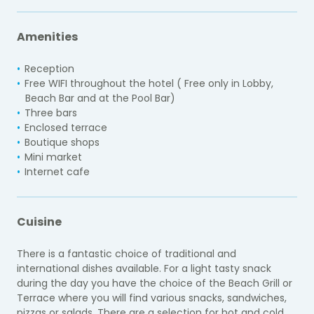
Amenities
Reception
Free WIFI throughout the hotel ( Free only in Lobby,
Beach Bar and at the Pool Bar)
Three bars
Enclosed terrace
Boutique shops
Mini market
Internet cafe
Cuisine
There is a fantastic choice of traditional and
international dishes available. For a light tasty snack
during the day you have the choice of the Beach Grill or
Terrace where you will find various snacks, sandwiches,
pizzas or salads. There are a selection for hot and cold