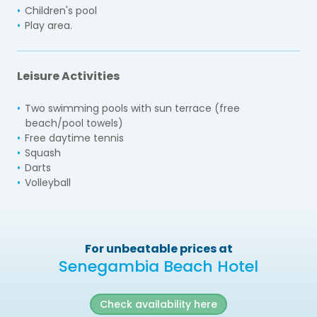
Children's pool
Play area.
Leisure Activities
Two swimming pools with sun terrace (free
beach/pool towels)
Free daytime tennis
Squash
Darts
Volleyball
For unbeatable prices at
Senegambia Beach Hotel
Check availability here