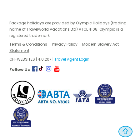
Package holidays are provided by Olympic Holidays (trading
name of Travelworld Vacations Ltd) ATOL 4108. Olympic is a
registered trademark.
Terms & Conditions
Privacy Policy
Modern Slavery Act
Statement
OH-WEBSITES | 4.0.207 |
Travel Agent Login
Follow Us
⇧