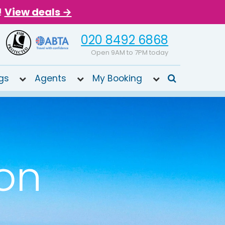
!
View deals →
020 8492 6868
Open 9AM to 7PM today
gs
Agents
My Booking
ion