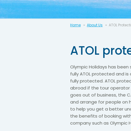
Home
About Us
ATOL Protect
ATOL prot
Olympic Holidays has been s
fully ATOL protected and is
fully protected. ATOL prote
abroad if the tour operator
goes out of business, the C
and arrange for people on h
to help you get a better u
the benefits of booking wi
company such as Olympic H