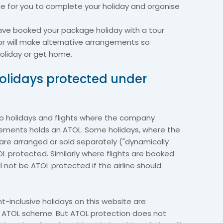
ge for you to complete your holiday and organise
u have booked your package holiday with a tour
or will make alternative arrangements so
oliday or get home.
 holidays protected under
 to holidays and flights where the company
gements holds an ATOL. Some holidays, where the
re arranged or sold separately ("dynamically
 protected. Similarly where flights are booked
ill not be ATOL protected if the airline should
ht-inclusive holidays on this website are
he ATOL scheme. But ATOL protection does not