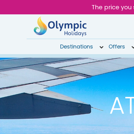
The price you 
Destinations
Offers
020
8492
6868
Open
9AM to
AT
7PM
today