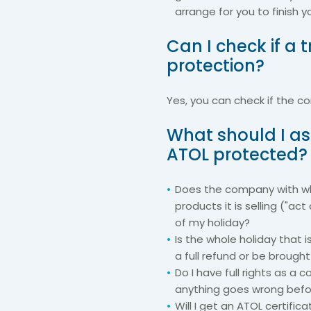
arrange for you to finish y
Can I check if a
protection?
Yes, you can check if the 
What should I as
ATOL protected?
Does the company with wh
products it is selling ("act 
of my holiday?
Is the whole holiday that 
a full refund or be brough
Do I have full rights as a
anything goes wrong befor
Will I get an ATOL certifi