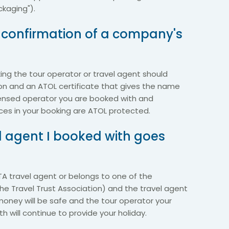
kaging").
n confirmation of a company's
ng the tour operator or travel agent should
on and an ATOL certificate that gives the name
ensed operator you are booked with and
ices in your booking are ATOL protected.
el agent I booked with goes
BTA travel agent or belongs to one of the
he Travel Trust Association) and the travel agent
money will be safe and the tour operator your
 will continue to provide your holiday.