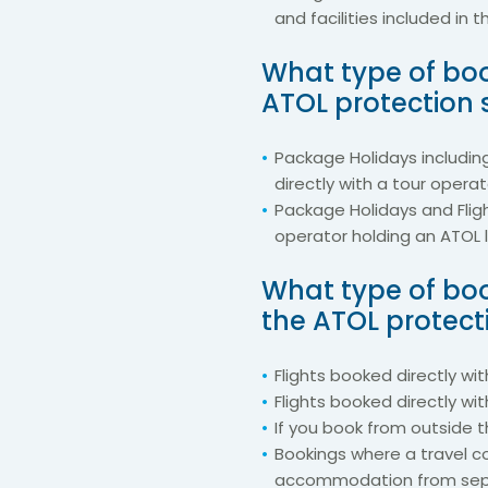
and facilities included in 
What type of boo
ATOL protection
Package Holidays includin
directly with a tour opera
Package Holidays and Flig
operator holding an ATOL 
What type of boo
the ATOL protec
Flights booked directly with
Flights booked directly wit
If you book from outside 
Bookings where a travel c
accommodation from sepa