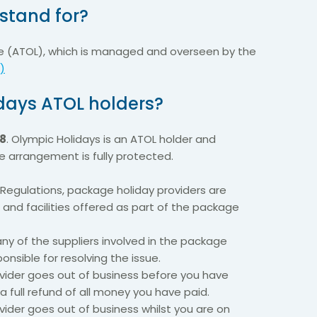
stand for?
nce (ATOL), which is managed and overseen by the
)
days ATOL holders?
8
. Olympic Holidays is an ATOL holder and
ive arrangement is fully protected.
Regulations, package holiday providers are
s and facilities offered as part of the package
 any of the suppliers involved in the package
ponsible for resolving the issue.
ovider goes out of business before you have
 a full refund of all money you have paid.
vider goes out of business whilst you are on