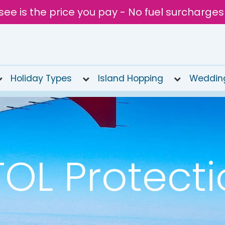
see is the price you pay - No fuel surcharges
Holiday Types
Island Hopping
Weddin
OL Protect