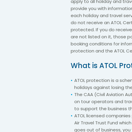
apply to all holiday and trav
provide you with informatio
each holiday and travel ser
do not receive an ATOL Cert
protected. If you do receive
are not listed on it, those 
booking conditions for infor
protection and the ATOL Cer
What is ATOL Pro
ATOL protection is a sch
holidays against losing t
The CAA (Civil Aviation Aut
on tour operators and trav
to support the business t
ATOL licensed companies p
Air Travel Trust Fund whic
goes out of business, you 