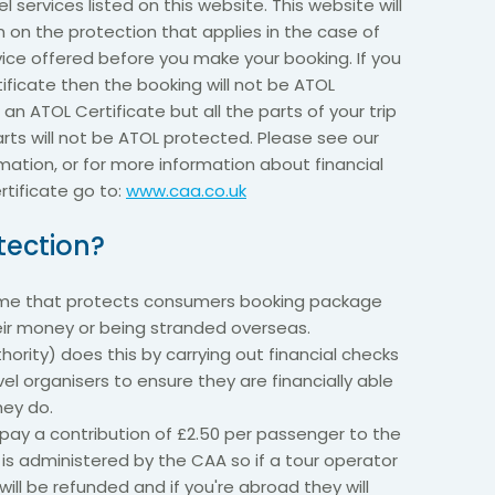
el services listed on this website. This website will
n on the protection that applies in the case of
vice offered before you make your booking. If you
ificate then the booking will not be ATOL
 an ATOL Certificate but all the parts of your trip
parts will not be ATOL protected. Please see our
mation, or for more information about financial
tificate go to:
www.caa.co.uk
tection?
eme that protects consumers booking package
heir money or being stranded overseas.
hority) does this by carrying out financial checks
el organisers to ensure they are financially able
hey do.
ay a contribution of £2.50 per passenger to the
h is administered by the CAA so if a tour operator
will be refunded and if you're abroad they will