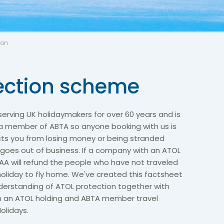
ion
ection scheme
erving UK holidaymakers for over 60 years and is
 a member of ABTA so anyone booking with us is
cts you from losing money or being stranded
 goes out of business. If a company with an ATOL
AA will refund the people who have not traveled
oliday to fly home. We've created this factsheet
nderstanding of ATOL protection together with
th an ATOL holding and ABTA member travel
olidays.