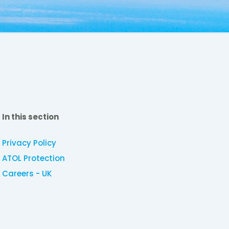
In this section
Privacy Policy
ATOL Protection
Careers - UK