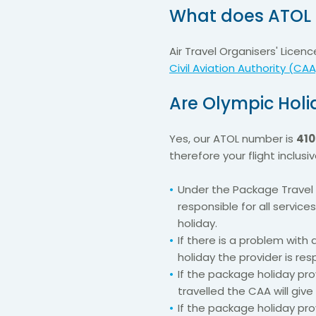
What does ATOL 
Air Travel Organisers' Lice
Civil Aviation Authority (CAA
Are Olympic Holi
Yes, our ATOL number is
410
therefore your flight inclus
Under the Package Travel 
responsible for all service
holiday.
If there is a problem with
holiday the provider is res
If the package holiday pr
travelled the CAA will give
If the package holiday pro