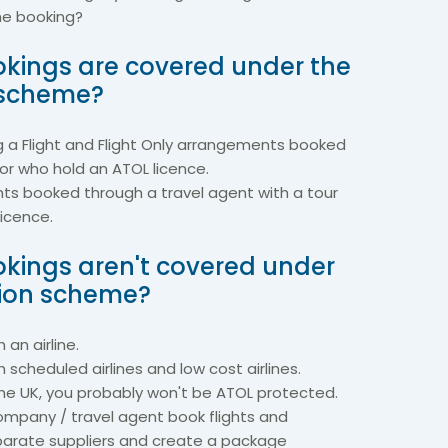
the booking?
kings are covered under the
 scheme?
g a Flight and Flight Only arrangements booked
tor who hold an ATOL licence.
hts booked through a travel agent with a tour
licence.
kings aren't covered under
tion scheme?
 an airline.
h scheduled airlines and low cost airlines.
the UK, you probably won't be ATOL protected.
ompany / travel agent book flights and
rate suppliers and create a package