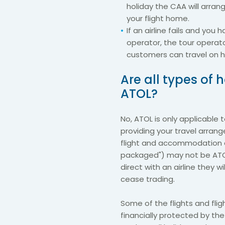
holiday the CAA will arran
your flight home.
If an airline fails and yo
operator, the tour operat
customers can travel on h
Are all types of
ATOL?
No, ATOL is only applicable
providing your travel arran
flight and accommodation a
packaged") may not be ATOL
direct with an airline they w
cease trading.
Some of the flights and flig
financially protected by t