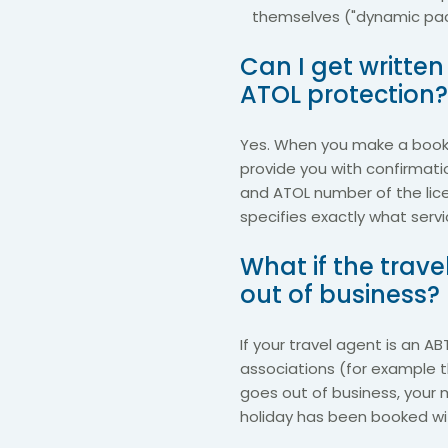
themselves ("dynamic pac
Can I get writte
ATOL protection?
Yes. When you make a booki
provide you with confirmati
and ATOL number of the lic
specifies exactly what serv
What if the trav
out of business?
If your travel agent is an A
associations (for example t
goes out of business, your 
holiday has been booked with