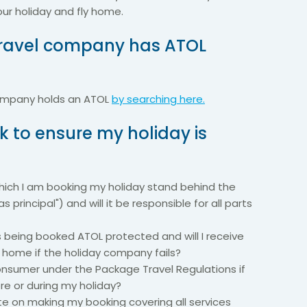
our holiday and fly home.
 travel company has ATOL
company holds an ATOL
by searching here.
k to ensure my holiday is
ich I am booking my holiday stand behind the
as principal") and will it be responsible for all parts
is being booked ATOL protected and will I receive
t home if the holiday company fails?
 consumer under the Package Travel Regulations if
e or during my holiday?
cate on making my booking covering all services