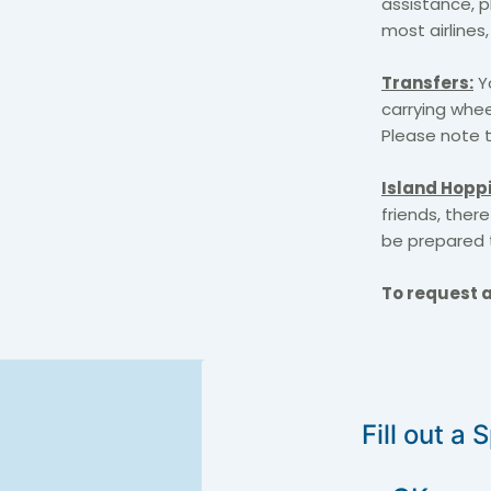
assistance, p
most airlines
Transfers:
Yo
carrying whee
Please note t
Island Hopp
friends, there
be prepared 
To request a