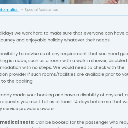
Information
Special Assistance
olidays we work hard to make sure that everyone can have 
journey and enjoyable holiday whatever their needs.
sponsibility to advise us of any requirement that you need g
ing is made, such as a room with a walk in shower, disabled 
odation with no steps. We would need to check with the
 provider if such rooms/facilities are available prior to yo
to the booking.
lready made your booking and have a disability of any kind,
requests you must tell us at least 14 days before so that 
 service providers aware.
medical seats:
Can be booked for the passenger who requ