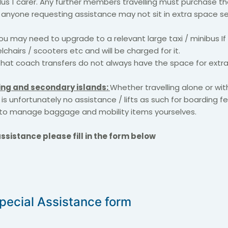
lus 1 carer. Any further members travelling must purchase th
, anyone requesting assistance may not sit in extra space se
u may need to upgrade to a relevant large taxi / minibus If
lchairs / scooters etc and will be charged for it.
hat coach transfers do not always have the space for extra
ing and secondary islands:
Whether travelling alone or with
 is unfortunately no assistance / lifts as such for boarding fe
to manage baggage and mobility items yourselves.
ssistance please fill in the form below