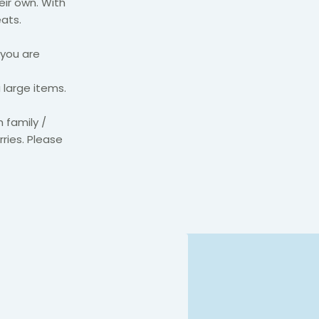
eir own. With
ats.
 you are
 large items.
 family /
rries. Please