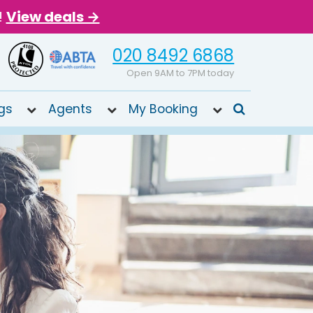
!
View deals →
020 8492 6868
Open 9AM to 7PM today
gs
Agents
My Booking