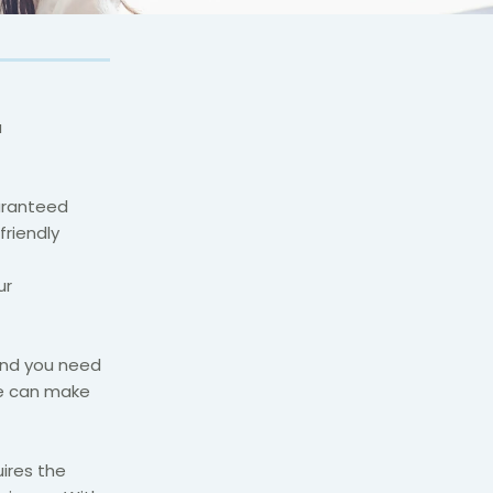
a
uaranteed
friendly
ur
 and you need
we can make
ires the