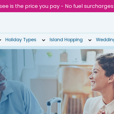
see is the price you pay - No fuel surcharges
Holiday Types
Island Hopping
Weddin