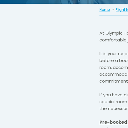
Home
Flight 
At Olympic H
comfortable 
It is your re
before a book
room, accomm
accommodation
commitment 
If you have a
special room 
the necessary
Pre-booked 