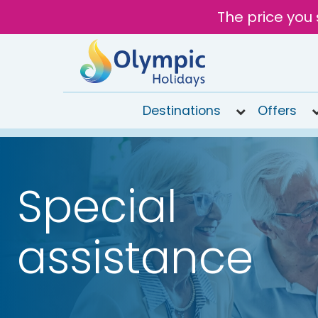
The price you 
Destinations
Offers
020
8492
6868
Special
Open
9AM to
7PM
assistance
today