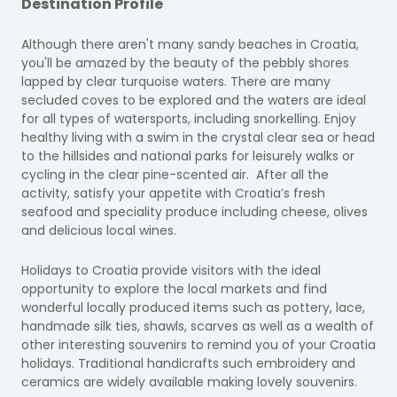
Destination Profile
Although there aren't many sandy beaches in Croatia,
you'll be amazed by the beauty of the pebbly shores
lapped by clear turquoise waters. There are many
secluded coves to be explored and the waters are ideal
for all types of watersports, including snorkelling. Enjoy
healthy living with a swim in the crystal clear sea or head
to the hillsides and national parks for leisurely walks or
cycling in the clear pine-scented air. After all the
activity, satisfy your appetite with Croatia’s fresh
seafood and speciality produce including cheese, olives
and delicious local wines.
Holidays to Croatia provide visitors with the ideal
opportunity to explore the local markets and find
wonderful locally produced items such as pottery, lace,
handmade silk ties, shawls, scarves as well as a wealth of
other interesting souvenirs to remind you of your Croatia
holidays. Traditional handicrafts such embroidery and
ceramics are widely available making lovely souvenirs.