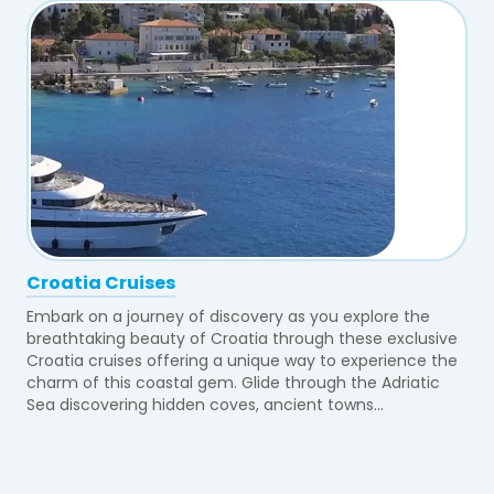
Croatia Cruises
Embark on a journey of discovery as you explore the
breathtaking beauty of Croatia through these exclusive
Croatia cruises offering a unique way to experience the
charm of this coastal gem. Glide through the Adriatic
Sea discovering hidden coves, ancient towns...