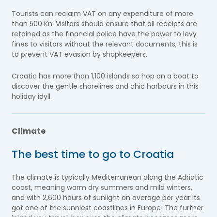
Tourists can reclaim VAT on any expenditure of more
than 500 Kn. Visitors should ensure that all receipts are
retained as the financial police have the power to levy
fines to visitors without the relevant documents; this is
to prevent VAT evasion by shopkeepers.
Croatia has more than 1,100 islands so hop on a boat to
discover the gentle shorelines and chic harbours in this
holiday idyll.
Climate
The best time to go to Croatia
The climate is typically Mediterranean along the Adriatic
coast, meaning warm dry summers and mild winters,
and with 2,600 hours of sunlight on average per year its
got one of the sunniest coastlines in Europe! The further