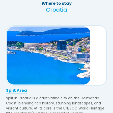
Where to stay
Croatia
Split Area
Split in Croatia is a captivating city on the Dalmatian
Coast, blending rich history, stunning landscapes, and
vibrant culture. At its core is the UNESCO World Heritage