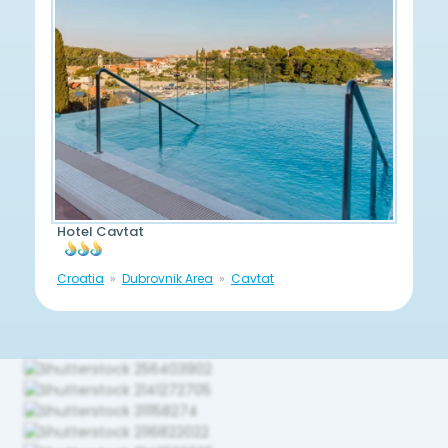
Hotel Cavtat
Croatia
Dubrovnik Area
Cavtat