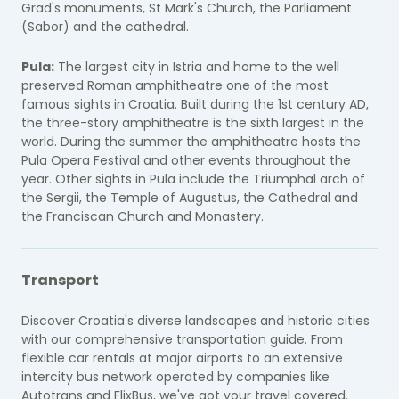
Grad's monuments, St Mark's Church, the Parliament
(Sabor) and the cathedral.
Pula:
The largest city in Istria and home to the well
preserved Roman amphitheatre one of the most
famous sights in Croatia. Built during the 1st century AD,
the three-story amphitheatre is the sixth largest in the
world. During the summer the amphitheatre hosts the
Pula Opera Festival and other events throughout the
year. Other sights in Pula include the Triumphal arch of
the Sergii, the Temple of Augustus, the Cathedral and
the Franciscan Church and Monastery.
Transport
Discover Croatia's diverse landscapes and historic cities
with our comprehensive transportation guide. From
flexible car rentals at major airports to an extensive
intercity bus network operated by companies like
Autotrans and FlixBus, we've got your travel covered.