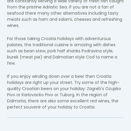
are constantly serving a wide variety of fresh fish caught
from the pristine Adriatic Sea. If you are not a fan of
seafood there many other alternatives including tasty
meats such as ham and salami, cheeses and refreshing
wines.
For those taking Croatia holidays with adventurous
palates, the traditional cuisine is amazing with dishes
such as bean stew, pork half shanks Podravina style,
burek (meat pie) and Dalmatian style Cod to name a
few.
If you enjoy winding down over a beer then Croatia
holidays are right up your street. Try some of the high-
quality Croatian beers on your holiday: Zagreb's Ozujsko
Pivo or Karlovacko Pivo or Tuborg. In the region of
Dalmatia, there are also some excellent red wines, the
perfect souvenir of your holiday to Croatia.