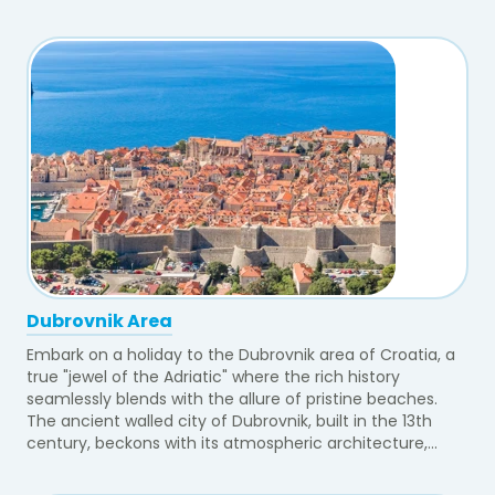
Dubrovnik Area
Embark on a holiday to the Dubrovnik area of Croatia, a
true "jewel of the Adriatic" where the rich history
seamlessly blends with the allure of pristine beaches.
The ancient walled city of Dubrovnik, built in the 13th
century, beckons with its atmospheric architecture,...