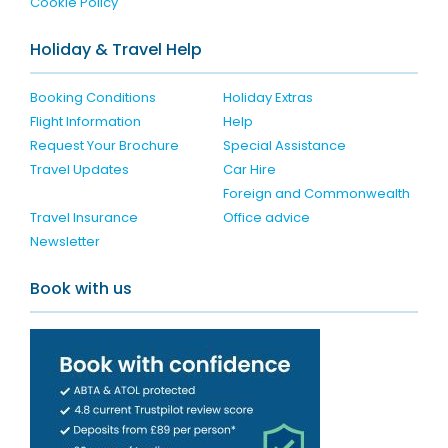
Cookie Policy
Holiday & Travel Help
Booking Conditions
Holiday Extras
Flight Information
Help
Request Your Brochure
Special Assistance
Travel Updates
Car Hire
Foreign and Commonwealth
Travel Insurance
Office advice
Newsletter
Book with us