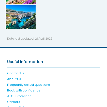
Date last updated:
21 April 2026
Useful Information
Contact Us
About Us
Frequently asked questions
Book with confidence
ATOL Protection
Careers