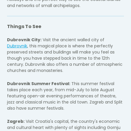
and networks of small archipelagos.
Things To See
Dubrovnik City:
Visit the ancient walled city of
Dubrovnik
, this magical place is where the perfectly
preserved streets and buildings will make you feel as
though you have stepped back in time to the 12th
century. Dubrovnik also offers a number of atmospheric
churches and monasteries.
Dubrovnik Summer Festival:
This summer festival
takes place each year, from mid-July to late August
featuring open-air evening performances of theatre,
jazz and classical music in the old town. Zagreb and Split
also have summer festivals.
Zagreb:
Visit Croatia's capital, the country's economic
and cultural heart with plenty of sights including Gornju