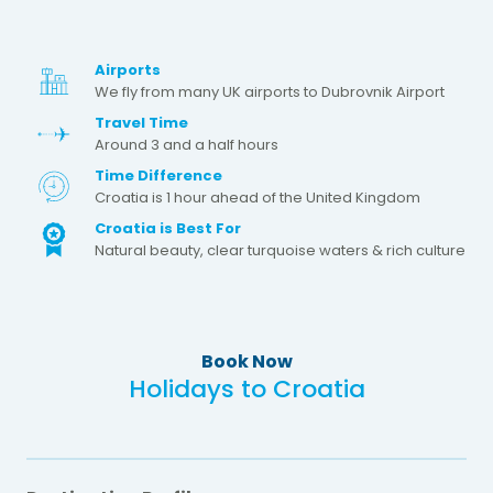
Airports
We fly from many UK airports to Dubrovnik Airport
Travel Time
Around 3 and a half hours
Time Difference
Croatia is 1 hour ahead of the United Kingdom
Croatia is Best For
Natural beauty, clear turquoise waters & rich culture
Book Now
Holidays to Croatia