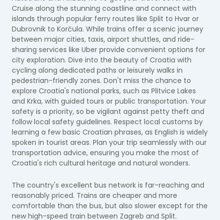
Cruise along the stunning coastline and connect with
islands through popular ferry routes like Split to Hvar or
Dubrovnik to Korčula. While trains offer a scenic journey
between major cities, taxis, airport shuttles, and ride-
sharing services like Uber provide convenient options for
city exploration. Dive into the beauty of Croatia with
cycling along dedicated paths or leisurely walks in
pedestrian-friendly zones. Don't miss the chance to
explore Croatia's national parks, such as Plitvice Lakes
and Krka, with guided tours or public transportation. Your
safety is a priority, so be vigilant against petty theft and
follow local safety guidelines. Respect local customs by
learning a few basic Croatian phrases, as English is widely
spoken in tourist areas. Plan your trip seamlessly with our
transportation advice, ensuring you make the most of
Croatia's rich cultural heritage and natural wonders.
The country's excellent bus network is far-reaching and
reasonably priced. Trains are cheaper and more
comfortable than the bus, but also slower except for the
new high-speed train between Zagreb and Split.