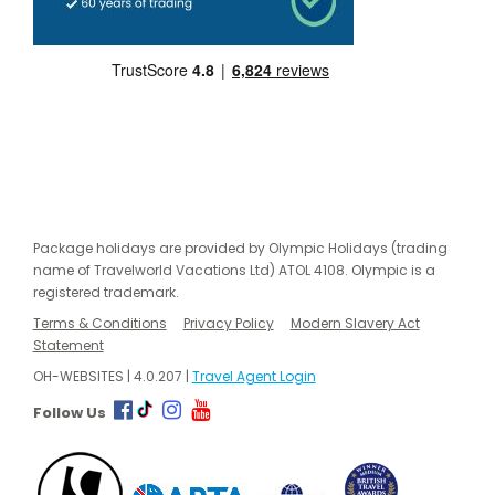
Package holidays are provided by Olympic Holidays (trading
name of Travelworld Vacations Ltd) ATOL 4108. Olympic is a
registered trademark.
Terms & Conditions
Privacy Policy
Modern Slavery Act
Statement
OH-WEBSITES | 4.0.207 |
Travel Agent Login
Follow Us