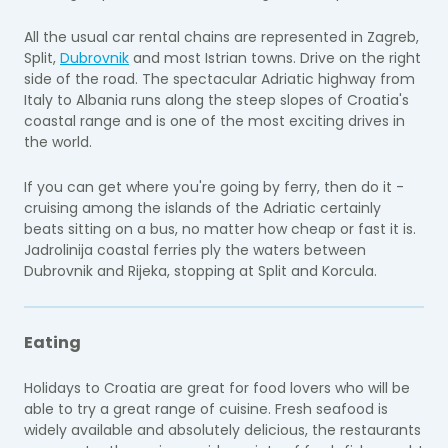
All the usual car rental chains are represented in Zagreb,
Split,
Dubrovnik
and most Istrian towns. Drive on the right
side of the road. The spectacular Adriatic highway from
Italy to Albania runs along the steep slopes of Croatia's
coastal range and is one of the most exciting drives in
the world.
If you can get where you're going by ferry, then do it -
cruising among the islands of the Adriatic certainly
beats sitting on a bus, no matter how cheap or fast it is.
Jadrolinija coastal ferries ply the waters between
Dubrovnik and Rijeka, stopping at Split and Korcula.
Eating
Holidays to Croatia are great for food lovers who will be
able to try a great range of cuisine. Fresh seafood is
widely available and absolutely delicious, the restaurants