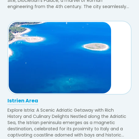
Site, Diocletian's Palace, a marvel of Roman
engineering from the 4th century. The city seamlessly...
Istrien Area
Explore Istria: A Scenic Adriatic Getaway with Rich
History and Culinary Delights Nestled along the Adriatic
Sea, the Istrian peninsula emerges as a magnetic
destination, celebrated for its proximity to Italy and a
captivating coastline adorned with bays and historic...