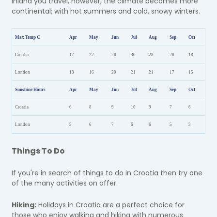
inland you travel, however, the climate becomes more
continental; with hot summers and cold, snowy winters.
Max Temp C
Apr
May
Jun
Jul
Aug
Sep
Oct
Croatia
17
22
26
30
28
26
18
London
13
16
20
21
21
17
15
Sunshine Hours
Apr
May
Jun
Jul
Aug
Sep
Oct
Croatia
6
8
9
10
9
7
6
London
5
6
7
6
6
5
3
Things To Do
If you're in search of things to do in Croatia then try one
of the many activities on offer.
Hiking:
Holidays in Croatia are a perfect choice for
those who enjoy walking and hiking with numerous