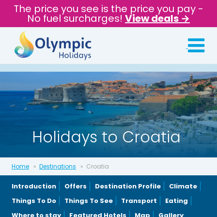
The price you see is the price you pay -
No fuel surcharges!
View deals →
Holidays to Croatia
Home
Destinations
Croatia
Introduction
Offers
Destination Profile
Climate
Things To Do
Things To See
Transport
Eating
Where to stay
Featured Hotels
Map
Gallery