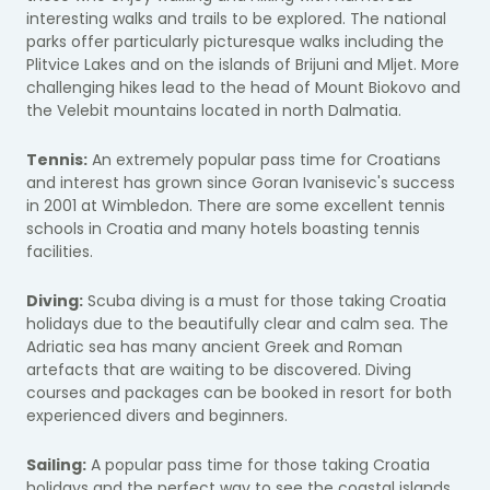
interesting walks and trails to be explored. The national
parks offer particularly picturesque walks including the
Plitvice Lakes and on the islands of Brijuni and Mljet. More
challenging hikes lead to the head of Mount Biokovo and
the Velebit mountains located in north Dalmatia.
Tennis:
An extremely popular pass time for Croatians
and interest has grown since Goran Ivanisevic's success
in 2001 at Wimbledon. There are some excellent tennis
schools in Croatia and many hotels boasting tennis
facilities.
Diving:
Scuba diving is a must for those taking Croatia
holidays due to the beautifully clear and calm sea. The
Adriatic sea has many ancient Greek and Roman
artefacts that are waiting to be discovered. Diving
courses and packages can be booked in resort for both
experienced divers and beginners.
Sailing:
A popular pass time for those taking Croatia
holidays and the perfect way to see the coastal islands