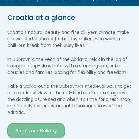
Croatia at a glance
Croatia’s natural beauty and fine all-year climate make
it a wonderful choice for holidaymakers who want a
chill-out break from their busy lives.
In Dubrovnik, the Pearl of the Adriatic, relax in the lap of
luxury in a top-class hotel with a stunning spa, or for
couples and families looking for flexibility and freedom.
Take a walk around the Dubrovnik’s medieval walls to get
a sensational view of the red-tiled rooftops set against
the dazzling azure sea and when it’s time for a rest, stop
in a friendly bar or restaurant to savour a view of the
Adriatic.
Book your Holiday