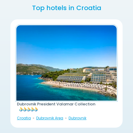
Top hotels in Croatia
Dubrovnik President Valamar Collection
Croatia
Dubrovnik Area
Dubrovnik