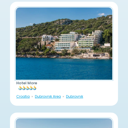
Hotel More
Croatia
Dubrovnik Area
Dubrovnik