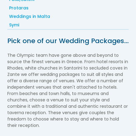
Protaras
Weddings in Malta
Symi
Pick one of our Wedding Packages…
The Olympic team have gone above and beyond to
source the finest venues in Greece. From hotel resorts in
Rhodes, white churches in Santorini to secluded coves in
Zante we offer wedding packages to suit all styles and
offer a diverse range of venues.
We offer a number of
independent venues that aren't attached to hotels.
From beaches and town halls, to museums and
churches, choose a venue to suit your style and
combine it with a traditional and authentic restaurant or
taverna reception. These venues give couples the
freedom to choose where to stay and where to hold
their reception.