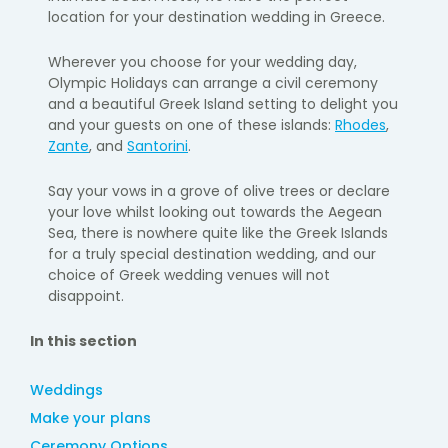
location for your destination wedding in Greece.
Wherever you choose for your wedding day,
Olympic Holidays can arrange a civil ceremony
and a beautiful Greek Island setting to delight you
and your guests on one of these islands:
Rhodes
,
Zante
, and
Santorini
.
Say your vows in a grove of olive trees or declare
your love whilst looking out towards the Aegean
Sea, there is nowhere quite like the Greek Islands
for a truly special destination wedding, and our
choice of Greek wedding venues will not
disappoint.
In this section
Weddings
Make your plans
Ceremony Options