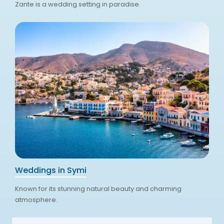
Zante is a wedding setting in paradise.
Weddings in Symi
Known for its stunning natural beauty and charming
atmosphere.