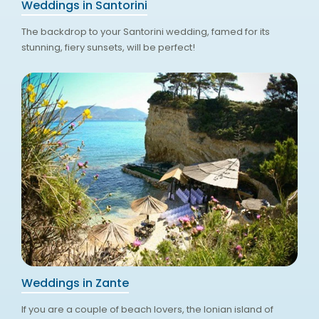
Weddings in Santorini
The backdrop to your Santorini wedding, famed for its
stunning, fiery sunsets, will be perfect!
Weddings in Zante
If you are a couple of beach lovers, the Ionian island of