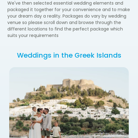
We've then selected essential wedding elements and
packaged it together for your convenience and to make
your dream day a reality. Packages do vary by wedding
venue so please scroll down and browse through the
different locations to find the perfect package which
suits your requirements
Weddings in the Greek Islands