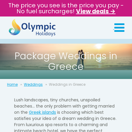
The price you see is the price you pay -
No fuel surcharges!
View deals →
Package Weddings in
Greece
Home
Weddings
Weddings in Greece
Lush landscapes, tiny churches, unspoiled
beaches... the only problem with getting married
on the
Greek islands
is choosing which best
satisfies your idea of a dream wedding in Greece.
From luxurious spa resorts to a charming and
intimate beach hotel, we have the perfect