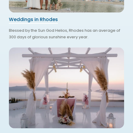
Weddings in Rhodes
Blessed by the Sun God Helios, Rhodes has an average of
300 days of glorious sunshine every year.