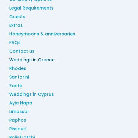
Legal Requirements
Guests
Extras
Honeymoons & anniversaries
FAQs
Contact us
Weddings in Greece
Rhodes
Santorini
Zante
Weddings in Cyprus
Ayia Napa
Limassol
Paphos
Pissouri
Polis/Latchi