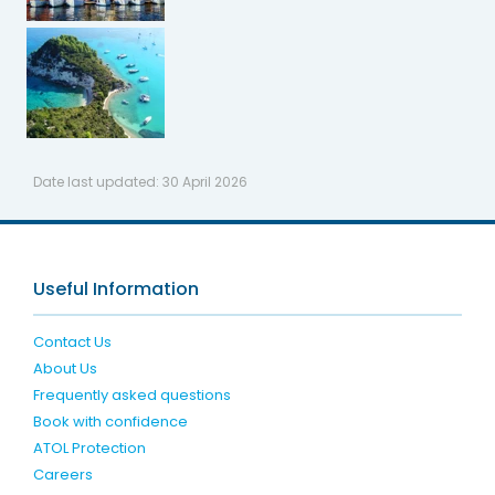
Date last updated:
30 April 2026
Useful Information
Contact Us
About Us
Frequently asked questions
Book with confidence
ATOL Protection
Careers