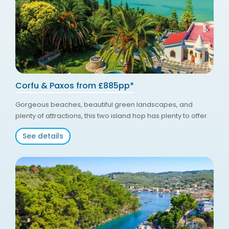
Corfu & Paxos from £885pp*
Gorgeous beaches, beautiful green landscapes, and
plenty of attractions, this two island hop has plenty to offer.
See details