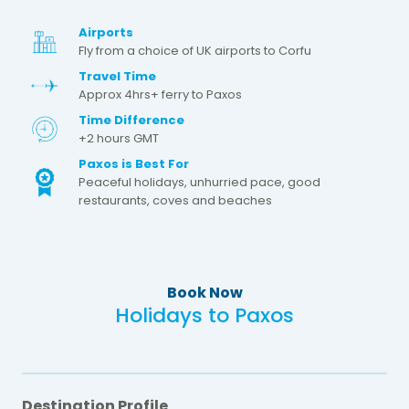
Airports
Fly from a choice of UK airports to Corfu
Travel Time
Approx 4hrs+ ferry to Paxos
Time Difference
+2 hours GMT
Paxos is Best For
Peaceful holidays, unhurried pace, good
restaurants, coves and beaches
Book Now
Holidays to Paxos
Destination Profile