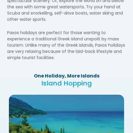
spectacular scenery. Or, explore the world on and below
the sea with some great watersports. Try your hand at
Scuba and snorkelling, self-drive boats, water skiing and
other water sports.
Paxos holidays are perfect for those wanting to
experience a traditional Greek island unspoilt by mass
tourism. Unlike many of the Greek islands, Paxos holidays
are very relaxing because of the laid-back lifestyle and
simple tourist facilities.
One Holiday, More Islands
Island Hopping