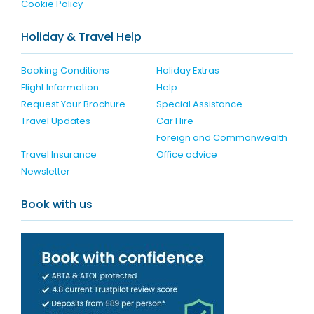
Cookie Policy
Holiday & Travel Help
Booking Conditions
Holiday Extras
Flight Information
Help
Request Your Brochure
Special Assistance
Travel Updates
Car Hire
Foreign and Commonwealth
Travel Insurance
Office advice
Newsletter
Book with us