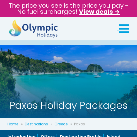
The price you see is the price you pay -
No fuel surcharges!
View deals →
Paxos Holiday Packages
Home
Destinations
Greece
Paxos
Introduction
Offers
Destination Profile
Island