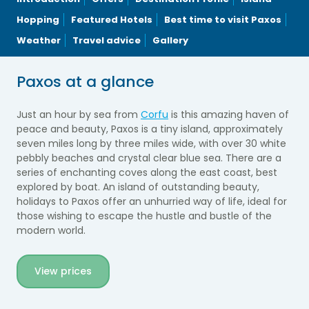
Hopping
Featured Hotels
Best time to visit Paxos
Weather
Travel advice
Gallery
Paxos at a glance
Just an hour by sea from
Corfu
is this amazing haven of
peace and beauty, Paxos is a tiny island, approximately
seven miles long by three miles wide, with over 30 white
pebbly beaches and crystal clear blue sea. There are a
series of enchanting coves along the east coast, best
explored by boat. An island of outstanding beauty,
holidays to Paxos offer an unhurried way of life, ideal for
those wishing to escape the hustle and bustle of the
modern world.
View prices