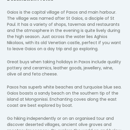
Gaios is the capital village of Paxos and main harbour.
The village was named after St Gaios, a disciple of St
Paul. It has a variety of shops, tavernas and restaurants
and the atmosphere in the evening is quite lively during
the high season. Just across the water lies Aghios
Nikolaos, with its old Venetian castle, perfect if you want
to leave Gaios on a day trip and go exploring.
Great buys when taking holidays in Paxos include quality
pottery and ceramics, leather goods, jewellery, wine,
olive oil and feta cheese.
Paxos has superb white beaches and turquoise blue sea.
Gaios boasts a sandy beach on the southern tip of the
island at Mongonissi. Enchanting coves along the east
coast are best explored by boat.
Go hiking independently or on an organised tour and
discover deserted villages, ancient olive groves and