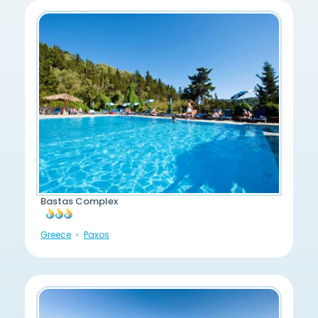
Bastas Complex
Greece
Paxos