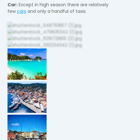
Car:
Except in high season there are relatively
few
cars
and only a handful of taxis.