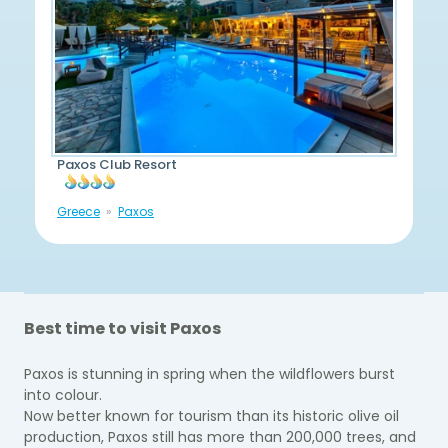
Paxos Club Resort
Greece
Paxos
Best time to visit Paxos
Paxos is stunning in spring when the wildflowers burst
into colour.
Now better known for tourism than its historic olive oil
production, Paxos still has more than 200,000 trees, and