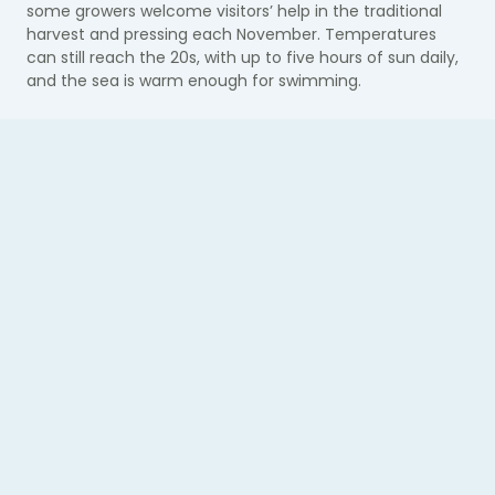
some growers welcome visitors’ help in the traditional
harvest and pressing each November. T
emperatures
can still reach the 20s, with up to five hours of sun daily,
and the sea is warm enough for swimming.