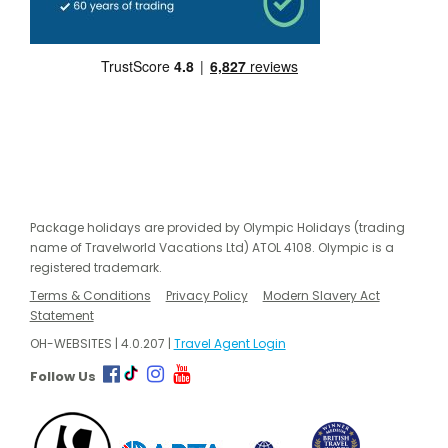
Package holidays are provided by Olympic Holidays (trading
name of Travelworld Vacations Ltd) ATOL 4108. Olympic is a
registered trademark.
Terms & Conditions
Privacy Policy
Modern Slavery Act
Statement
OH-WEBSITES | 4.0.207 |
Travel Agent Login
Follow Us