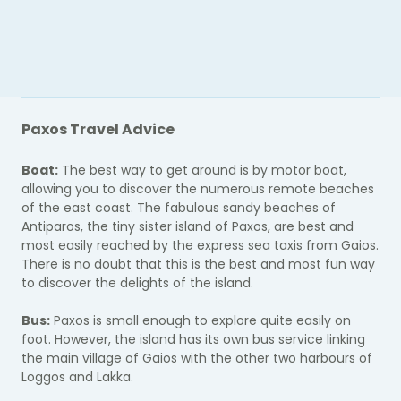
Paxos Travel Advice
Boat:
The best way to get around is by motor boat,
allowing you to discover the numerous remote beaches
of the east coast. The fabulous sandy beaches of
Antiparos, the tiny sister island of Paxos, are best and
most easily reached by the express sea taxis from Gaios.
There is no doubt that this is the best and most fun way
to discover the delights of the island.
Bus:
Paxos is small enough to explore quite easily on
foot. However, the island has its own bus service linking
the main village of Gaios with the other two harbours of
Loggos and Lakka.