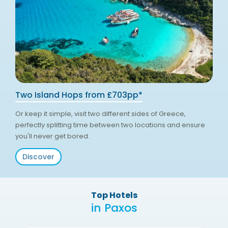
Two Island Hops from £703pp*
Or keep it simple, visit two different sides of Greece,
perfectly splitting time between two locations and ensure
you'll never get bored.
Discover
Top Hotels
in Paxos