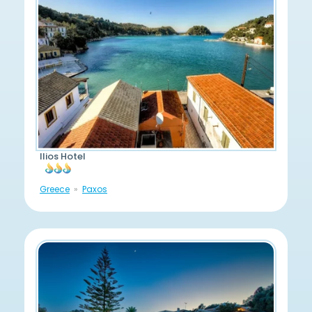
Ilios Hotel
Greece
Paxos