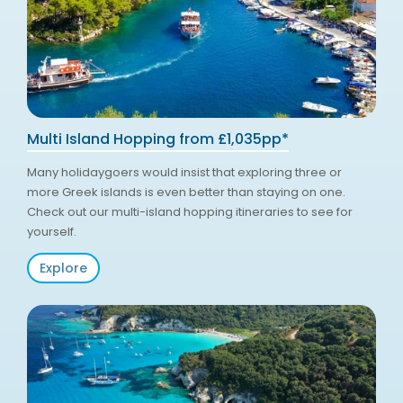
Multi Island Hopping from £1,035pp*
Many holidaygoers would insist that exploring three or
more Greek islands is even better than staying on one.
Check out our multi-island hopping itineraries to see for
yourself.
Explore