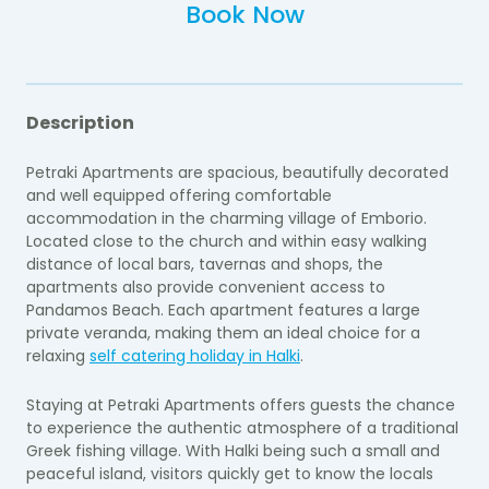
Book Now
Description
Petraki Apartments are spacious, beautifully decorated
and well equipped offering comfortable
accommodation in the charming village of Emborio.
Located close to the church and within easy walking
distance of local bars, tavernas and shops, the
apartments also provide convenient access to
Pandamos Beach. Each apartment features a large
private veranda, making them an ideal choice for a
relaxing
self catering holiday in Halki
.
Staying at Petraki Apartments offers guests the chance
to experience the authentic atmosphere of a traditional
Greek fishing village. With Halki being such a small and
peaceful island, visitors quickly get to know the locals