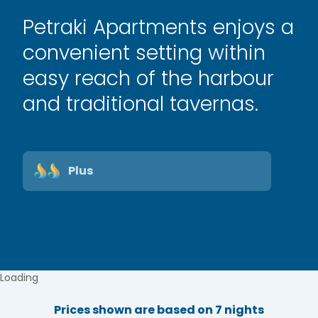
Petraki Apartments enjoys a
convenient setting within
easy reach of the harbour
and traditional tavernas.
Plus
Loading
Prices shown are based on 7 nights