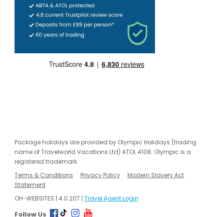
Package holidays are provided by Olympic Holidays (trading
name of Travelworld Vacations Ltd) ATOL 4108. Olympic is a
registered trademark.
Terms & Conditions
Privacy Policy
Modern Slavery Act
Statement
OH-WEBSITES | 4.0.207 |
Travel Agent Login
Follow Us