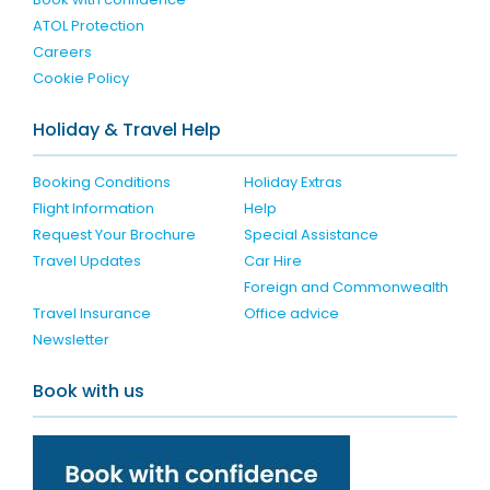
ATOL Protection
Careers
Cookie Policy
Holiday & Travel Help
Booking Conditions
Holiday Extras
Flight Information
Help
Request Your Brochure
Special Assistance
Travel Updates
Car Hire
Foreign and Commonwealth
Travel Insurance
Office advice
Newsletter
Book with us