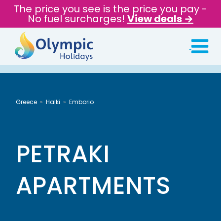
The price you see is the price you pay -
No fuel surcharges!
View deals →
Greece
Halki
Emborio
PETRAKI
APARTMENTS