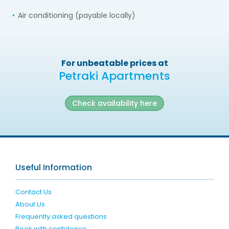
Air conditioning (payable locally)
For unbeatable prices at
Petraki Apartments
Check availability here
Useful Information
Contact Us
About Us
Frequently asked questions
Book with confidence