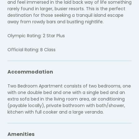
and feel immersed in the laid back way of life something
rarely found in larger, busier resorts. This is the perfect
destination for those seeking a tranquil island escape
away from rowdy bars and bustling nightlife.
Olympic Rating: 2 Star Plus
Official Rating: B Class
Accommodation
Two Bedroom Apartment consists of two bedrooms, one
with one double bed and one with a single bed and an
extra sofa bed in the living room area, air conditioning
(payable locally), private bathroom with bath/shower,
kitchen with full cooker and a large veranda.
Amenities