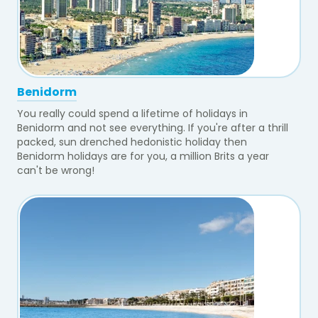
Benidorm
You really could spend a lifetime of holidays in
Benidorm and not see everything. If you're after a thrill
packed, sun drenched hedonistic holiday then
Benidorm holidays are for you, a million Brits a year
can't be wrong!