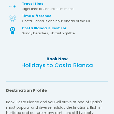
Travel Time
Flight time is 2 hours 30 minutes
Time Difference
Costa Blanca is one hour ahead of the UK
Costa Blanca is Best For
Sandy beaches, vibrant nightlife
Book Now
Holidays to Costa Blanca
Destination Profile
Book Costa Blanca and you will arrive at one of Spain's
most popular and diverse holiday destinations. Rich in
heritage and culture many parts are still typically