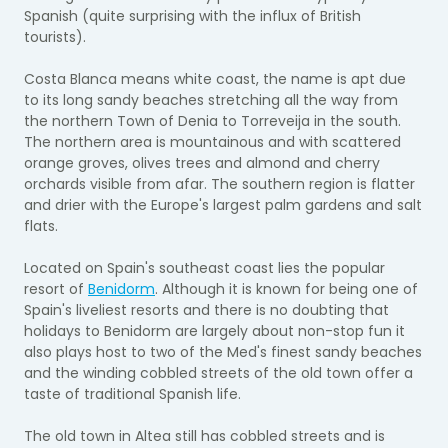
Spanish (quite surprising with the influx of British
tourists).
Costa Blanca means white coast, the name is apt due
to its long sandy beaches stretching all the way from
the northern Town of Denia to Torreveija in the south.
The northern area is mountainous and with scattered
orange groves, olives trees and almond and cherry
orchards visible from afar. The southern region is flatter
and drier with the Europe's largest palm gardens and salt
flats.
Located on Spain's southeast coast lies the popular
resort of
Benidorm
. Although it is known for being one of
Spain's liveliest resorts and there is no doubting that
holidays to Benidorm are largely about non-stop fun it
also plays host to two of the Med's finest sandy beaches
and the winding cobbled streets of the old town offer a
taste of traditional Spanish life.
The old town in Altea still has cobbled streets and is