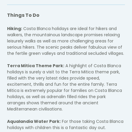
Things To Do
Hiking:
Costa Blanca holidays are ideal for hikers and
walkers, the mountainous landscape promises relaxing
leisurely walks as well as more challenging areas for
serious hikers. The scenic peaks deliver fabulous view of
the fertile green valleys and traditional secluded villages.
Terra Mitica Theme Park:
A highlight of Costa Blanca
holidays is surely a visit to the Terra Mitica theme park,
filled with the very latest rides provide speed,
excitement, thrills and fun for the entire family. Terra
Mitica is extremely popular for families on Costa Blanca
holidays, as well as adrenalin filled rides the park
arranges shows themed around the ancient
Mediterranean civilisations.
Aqualandia Water Park:
For those taking Costa Blanca
holidays with children this is a fantastic day out.