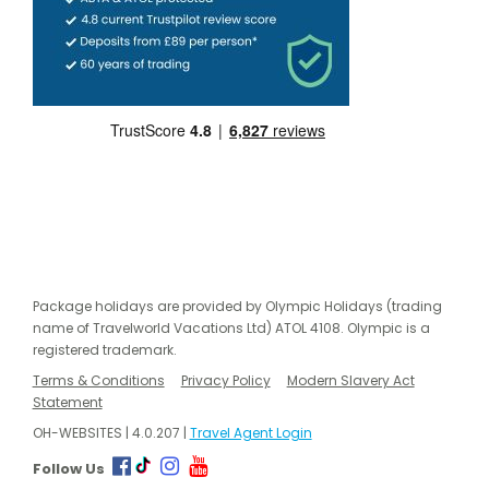
Package holidays are provided by Olympic Holidays (trading
name of Travelworld Vacations Ltd) ATOL 4108. Olympic is a
registered trademark.
Terms & Conditions
Privacy Policy
Modern Slavery Act
Statement
OH-WEBSITES | 4.0.207 |
Travel Agent Login
Follow Us