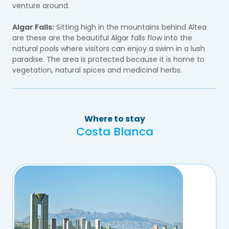
venture around.
Algar Falls:
Sitting high in the mountains behind Altea
are these are the beautiful Algar falls flow into the
natural pools where visitors can enjoy a swim in a lush
paradise. The area is protected because it is home to
vegetation, natural spices and medicinal herbs.
Where to stay
Costa Blanca