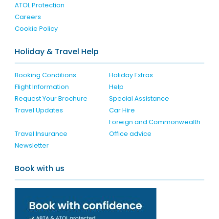
ATOL Protection
Careers
Cookie Policy
Holiday & Travel Help
Booking Conditions
Holiday Extras
Flight Information
Help
Request Your Brochure
Special Assistance
Travel Updates
Car Hire
Foreign and Commonwealth
Travel Insurance
Office advice
Newsletter
Book with us