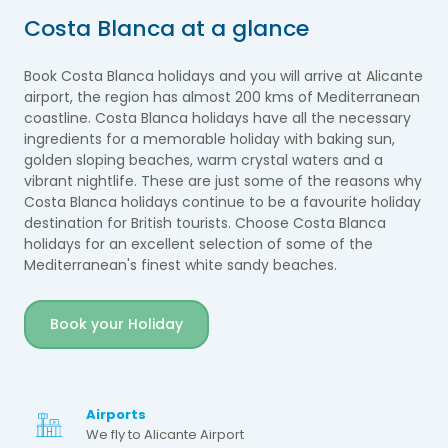
Costa Blanca at a glance
Book Costa Blanca holidays and you will arrive at Alicante
airport, the region has almost 200 kms of Mediterranean
coastline. Costa Blanca holidays have all the necessary
ingredients for a memorable holiday with baking sun,
golden sloping beaches, warm crystal waters and a
vibrant nightlife. These are just some of the reasons why
Costa Blanca holidays continue to be a favourite holiday
destination for British tourists.
Choose Costa Blanca
holidays for an excellent selection of some of the
Mediterranean's finest white sandy beaches.
Book your Holiday
Airports
We fly to Alicante Airport