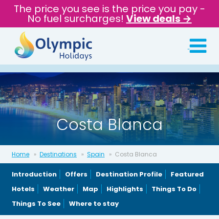
The price you see is the price you pay -
No fuel surcharges!
View deals →
Costa Blanca
Home
Destinations
Spain
Costa Blanca
Introduction
Offers
Destination Profile
Featured
Hotels
Weather
Map
Highlights
Things To Do
Things To See
Where to stay