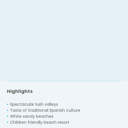
Highlights
Spectacular lush valleys
Taste of traditional Spanish culture
White sandy beaches
Children friendly beach resort