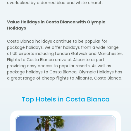
overlooked by a domed blue and white church.
Value Holidays in Costa Blanca with Olympic
Holidays
Costa Blanca holidays continue to be popular for
package holidays, we offer holidays from a wide range
of UK airports including London Gatwick and Manchester.
Flights to Costa Blanca arrive at Alicante airport
providing easy access to popular resorts. As well as
package holidays to Costa Blanca, Olympic Holidays has
a great range of cheap flights to Alicante, Costa Blanca.
Top Hotels in Costa Blanca