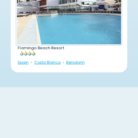
Flamingo Beach Resort
Spain
Costa Blanca
Benidorm