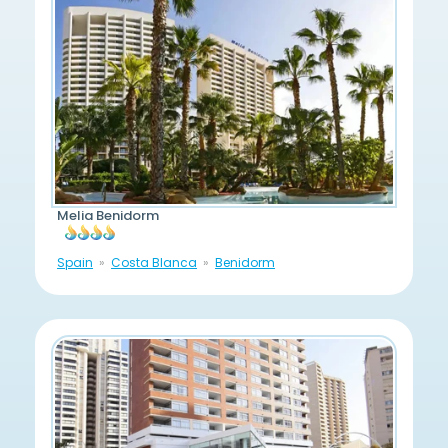
Melia Benidorm
Spain
Costa Blanca
Benidorm