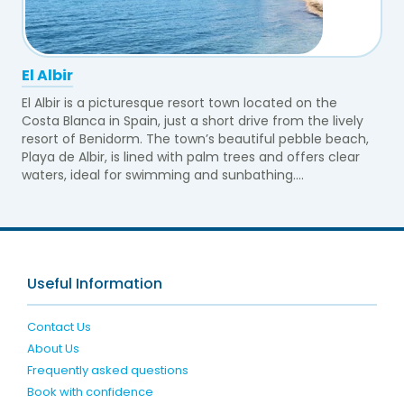
El Albir
El Albir is a picturesque resort town located on the
Costa Blanca in Spain, just a short drive from the lively
resort of Benidorm. The town’s beautiful pebble beach,
Playa de Albir, is lined with palm trees and offers clear
waters, ideal for swimming and sunbathing....
Useful Information
Contact Us
About Us
Frequently asked questions
Book with confidence