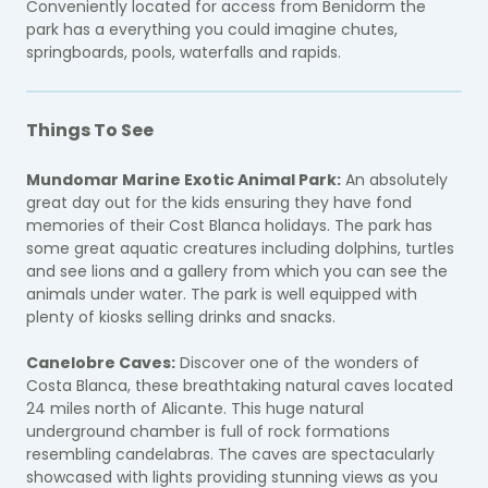
Conveniently located for access from Benidorm the
park has a everything you could imagine chutes,
springboards, pools, waterfalls and rapids.
Things To See
Mundomar Marine Exotic Animal Park:
An absolutely
great day out for the kids ensuring they have fond
memories of their Cost Blanca holidays. The park has
some great aquatic creatures including dolphins, turtles
and see lions and a gallery from which you can see the
animals under water. The park is well equipped with
plenty of kiosks selling drinks and snacks.
Canelobre Caves:
Discover one of the wonders of
Costa Blanca, these breathtaking natural caves located
24 miles north of Alicante. This huge natural
underground chamber is full of rock formations
resembling candelabras. The caves are spectacularly
showcased with lights providing stunning views as you