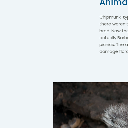
Animal
Chipmunk-typ
there weren’
bred. Now the
actually Barb
picnics. The 
damage flora