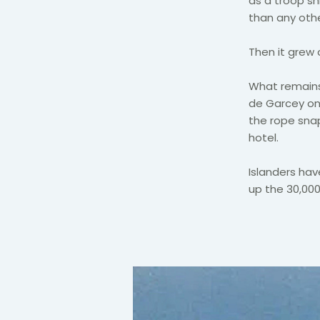
as a troop s
than any othe
Then it grew 
What remain
de Garcey on 
the rope snap
hotel.
Islanders ha
up the 30,000