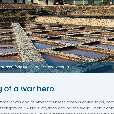
l Carmen" (Salt Museum) in Fuerteventura
g of a war hero
time it was one of America’s most famous cruise ships, car
assengers on luxurious voyages around the world. Then it ea