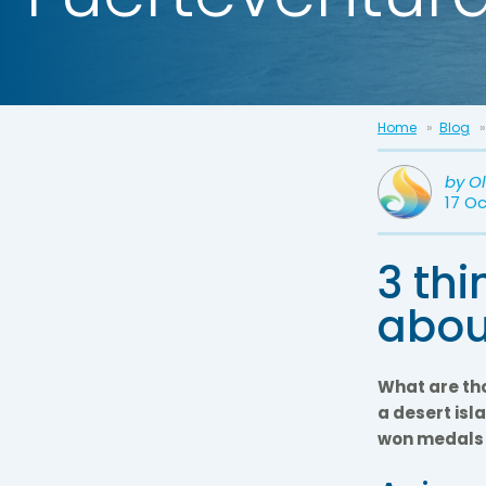
Home
Blog
by
O
17 O
3 th
abou
What are tho
a desert isl
won medals i