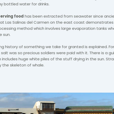
y bottled water for drinks.
serving food
has been extracted from seawater since ancie
at Las Salinas del Carmen on the east coast demonstrates
processing method which involves large evaporation tanks w
e sun.
ng history of something we take for granted is explained. For
alt was so precious soldiers were paid with it. There is a gu
 includes huge white piles of the stuff drying in the sun. Strang
 the skeleton of whale.