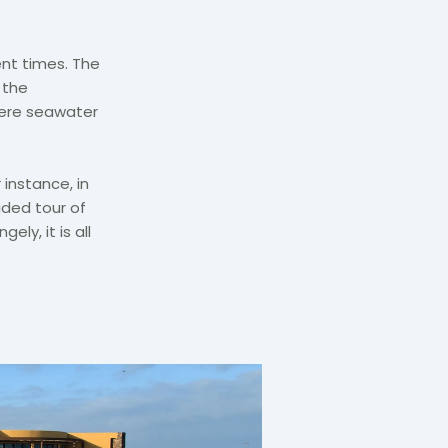
nt times. The
 the
here seawater
 instance, in
ided tour of
ely, it is all