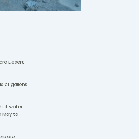
hara Desert
s of gallons
that water
m May to
ors are