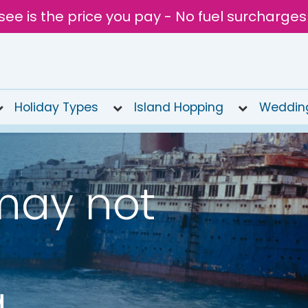
see is the price you pay - No fuel surcharges
Holiday Types
Island Hopping
Weddin
may not
a