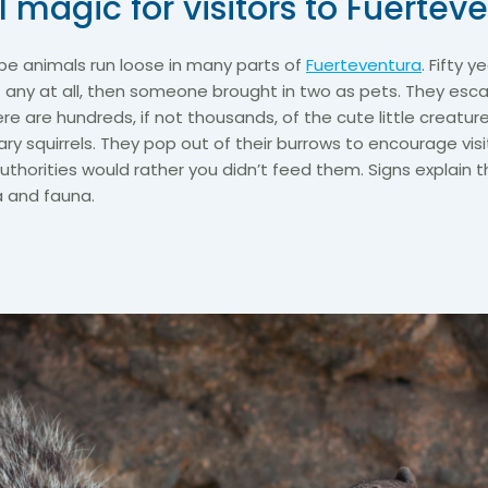
 magic for visitors to Fuertev
e animals run loose in many parts of
Fuerteventura
. Fifty 
t any at all, then someone brought in two as pets. They es
re are hundreds, if not thousands, of the cute little creatur
ary squirrels. They pop out of their burrows to encourage vis
authorities would rather you didn’t feed them. Signs explain 
 and fauna.