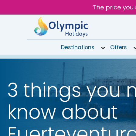
The price you 
Destinations
Offers
020
8492
6868
3 things you 
Open 9AM
to 6PM
Tomorrow
know about
Fuerteventur