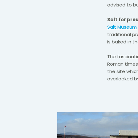
advised to bu
Salt
for pre
Salt Museum
traditional 
is baked in th
The fascinati
Roman times s
the site which
overlooked by