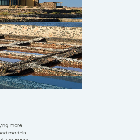
rying more
rned medals