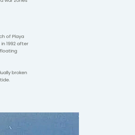
nd war zones
ch of Playa
in 1992 after
floating
ually broken
tide.