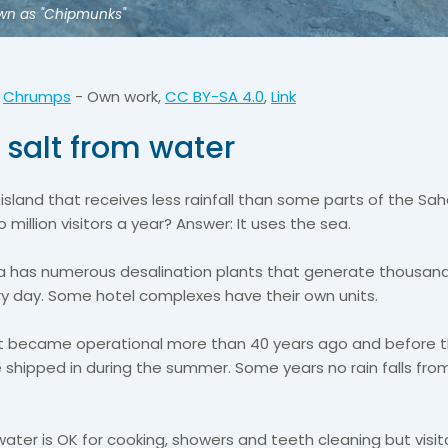
nown as "Chipmunks"
:
Chrumps
-
Own work
,
CC BY-SA 4.0
,
Link
 salt from water
sland that receives less rainfall than some parts of the Sa
 million visitors a year? Answer: It uses the sea.
a has numerous desalination plants that generate thousand
ry day. Some hotel complexes have their own units.
ant became operational more than 40 years ago and before 
 shipped in during the summer. Some years no rain falls fro
ater is OK for cooking, showers and teeth cleaning but visit