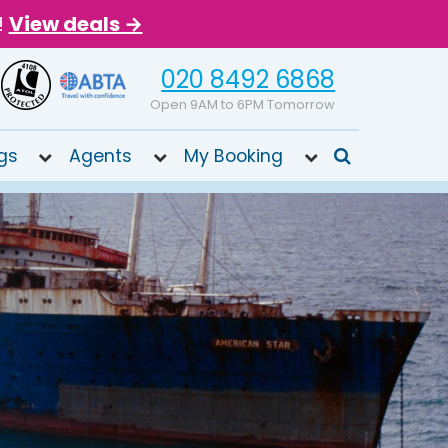
!
View deals →
020 8492 6868
Open 9AM to 6PM Tomorrow
gs
Agents
My Booking