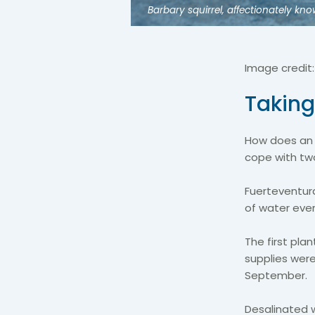
Barbary squirrel, affectionately k
Image credit
Taking
How does an i
cope with two
Fuerteventur
of water eve
The first pl
supplies were
September.
Desalinated w