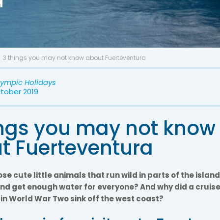
3 things you may not know about Fuerteventura
lympic Holidays
ctober 2019
ings you may not know
t Fuerteventura
se cute little animals that run wild in parts of the isla
and get enough water for everyone? And why did a cruise 
n World War Two sink off the west coast?