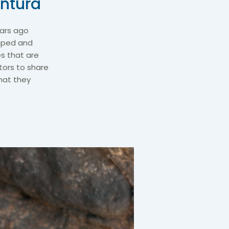
entura
years ago
caped and
es that are
itors to share
that they