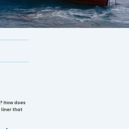
nd? How does
liner that