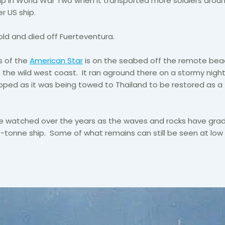
hip in World War Two when it transported more soldiers arou
r US ship.
old and died off Fuerteventura.
s of the
American Star
is on the seabed off the remote bea
the wild west coast. It ran aground there on a stormy night 
ped as it was being towed to Thailand to be restored as a 
ve watched over the years as the waves and rocks have grad
-tonne ship. Some of what remains can still be seen at low 