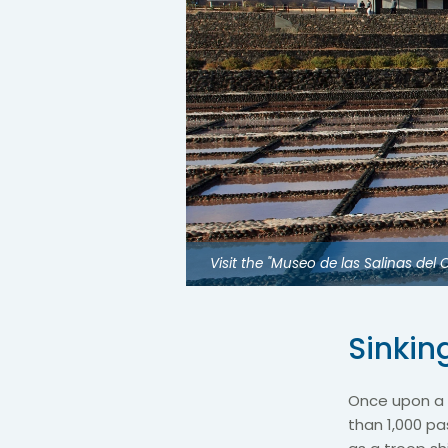
Visit the "Museo de las Salinas de
Sinkin
Once upon a 
than 1,000 p